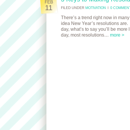
FEB
11
FILED UNDER
MOTIVATION
l
0 COMMEN
There’s a trend right now in many 
idea New Year’s resolutions are. W
day, what’s to say you’ll be more l
day, most resolutions…
more >