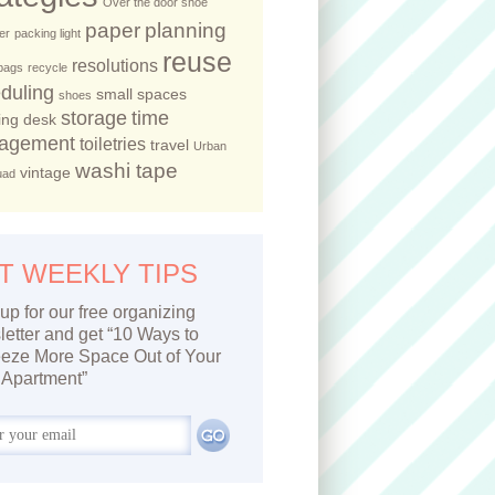
Over the door shoe
paper
planning
er
packing light
reuse
resolutions
 bags
recycle
duling
small spaces
shoes
storage
time
ing desk
agement
toiletries
travel
Urban
washi tape
vintage
uad
T WEEKLY TIPS
up for our free organizing
etter and get “10 Ways to
eze More Space Out of Your
Apartment”