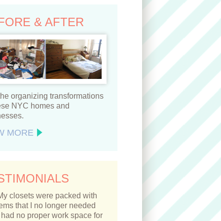
FORE & AFTER
he organizing transformations
hese NYC homes and
nesses.
W MORE
STIMONIALS
My closets were packed with
tems that I no longer needed
 had no proper work space for