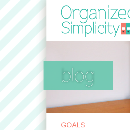
blog
GOALS