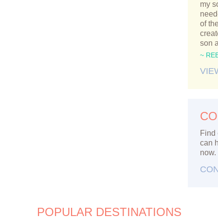
my so
neede
of th
crea
son 
~ RE
VIE
CO
Find 
can h
now.
CON
POPULAR DESTINATIONS