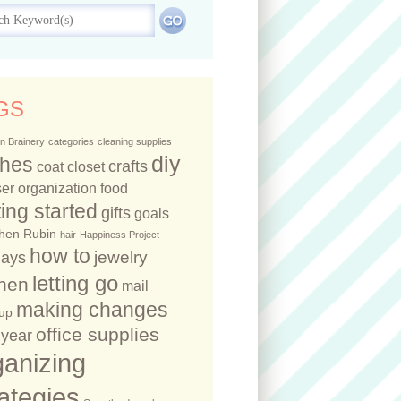
GS
n Brainery
categories
cleaning supplies
diy
thes
crafts
coat closet
er organization
food
ting started
gifts
goals
hen Rubin
hair
Happiness Project
how to
jewelry
days
letting go
chen
mail
making changes
up
office supplies
year
ganizing
rategies