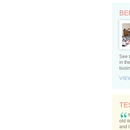
BE
See t
in t
busi
VIE
TE
old i
and I