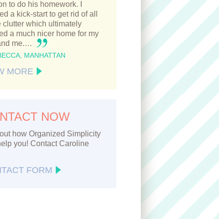
n to do his homework. I
d a kick-start to get rid of all
e clutter which ultimately
ted a much nicer home for my
and me.…
BECCA, MANHATTAN
W MORE
NTACT NOW
out how Organized Simplicity
elp you! Contact Caroline
TACT FORM