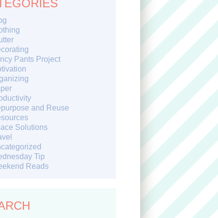
TEGORIES
og
othing
utter
corating
ncy Pants Project
tivation
ganizing
per
oductivity
purpose and Reuse
sources
ace Solutions
avel
categorized
dnesday Tip
ekend Reads
ARCH