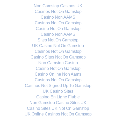
Non Gamstop Casinos UK
Casinos Not On Gamstop
Casino Non AAMS
Casinos Not On Gamstop
Casino Not On Gamstop
Casino Non AAMS
Sites Not On Gamstop
UK Casino Not On Gamstop
Casinos Not On Gamstop
Casino Sites Not On Gamstop
Non Gamstop Casino
Casino Not On Gamstop
Casino Online Non Aams
Casinos Not On Gamstop
Casinos Not Signed Up To Gamstop
UK Casino Sites
Casino En Ligne Fiable
Non Gamstop Casino Sites UK
Casino Sites UK Not On Gamstop
UK Online Casinos Not On Gamstop