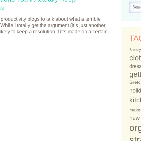
TS
productivity blogs to talk about what a terrible
hile I totally get the argument (it’s just another
ikely to keep a resolution if it’s made on a certain
TA
Brookly
clo
dress
get
Gretc
holi
kit
make
new 
or
st