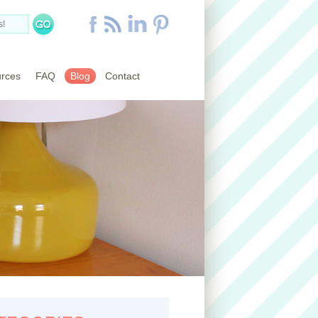
rces
FAQ
Blog
Contact