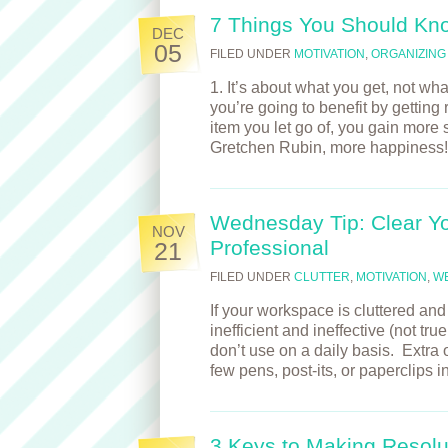
7 Things You Should Kn
DEC
05
FILED UNDER
MOTIVATION
,
ORGANIZING
1. It’s about what you get, not wh
you’re going to benefit by getting
item you let go of, you gain more
Gretchen Rubin, more happines
Wednesday Tip: Clear Y
NOV
Professional
21
FILED UNDER
CLUTTER
,
MOTIVATION
,
W
If your workspace is cluttered a
inefficient and ineffective (not tr
don’t use on a daily basis. Extra o
few pens, post-its, or paperclips
3 Keys to Making Resolut