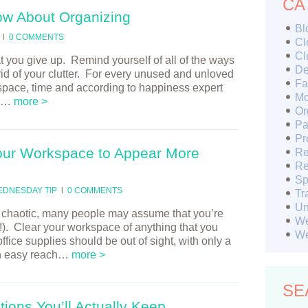
CA
ow About Organizing
Bl
l
0 COMMENTS
Cl
Cl
at you give up. Remind yourself of all of the ways
De
 rid of your clutter. For every unused and unloved
Fa
 space, time and according to happiness expert
Mo
s!…
more >
Or
Pa
Pr
our Workspace to Appear More
Re
Re
Sp
EDNESDAY TIP
l
0 COMMENTS
Tr
Un
nd chaotic, many people may assume that you’re
We
ue!). Clear your workspace of anything that you
We
ffice supplies should be out of sight, with only a
 in easy reach…
more >
SE
ions You’ll Actually Keep