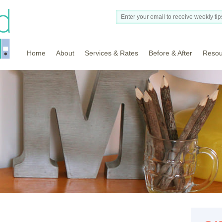
Home
About
Services & Rates
Before & After
Resou