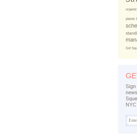
organiz
plastic
sche
stand
man
Girl Sq
GE
Sign 
newsl
Sque
NYC 