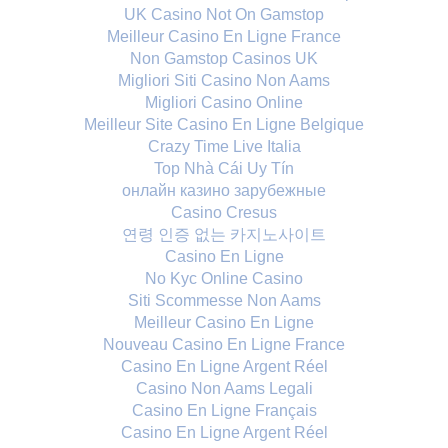
UK Casino Not On Gamstop
Meilleur Casino En Ligne France
Non Gamstop Casinos UK
Migliori Siti Casino Non Aams
Migliori Casino Online
Meilleur Site Casino En Ligne Belgique
Crazy Time Live Italia
Top Nhà Cái Uy Tín
онлайн казино зарубежные
Casino Cresus
연령 인증 없는 카지노사이트
Casino En Ligne
No Kyc Online Casino
Siti Scommesse Non Aams
Meilleur Casino En Ligne
Nouveau Casino En Ligne France
Casino En Ligne Argent Réel
Casino Non Aams Legali
Casino En Ligne Français
Casino En Ligne Argent Réel