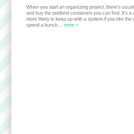
When you start an organizing project, there’s usuall
and buy the prettiest containers you can find. It’s 
more likely to keep up with a system if you like the 
spend a bunch…
more >