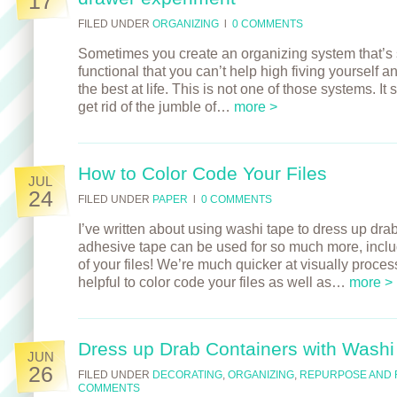
17
FILED UNDER
ORGANIZING
l
0 COMMENTS
Sometimes you create an organizing system that’s s
functional that you can’t help high fiving yourself a
the best at life. This is not one of those systems. I
get rid of the jumble of…
more >
How to Color Code Your Files
JUL
24
FILED UNDER
PAPER
l
0 COMMENTS
I’ve written about using washi tape to dress up drab
adhesive tape can be used for so much more, includ
of your files! We’re much quicker at visually proces
helpful to color code your files as well as…
more >
Dress up Drab Containers with Washi
JUN
26
FILED UNDER
DECORATING
,
ORGANIZING
,
REPURPOSE AND 
COMMENTS