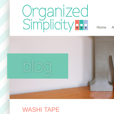
Home
A
blog
WASHI TAPE