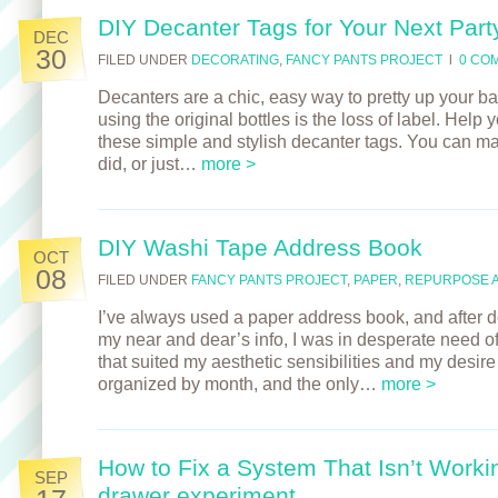
DIY Decanter Tags for Your Next Part
DEC
30
FILED UNDER
DECORATING
,
FANCY PANTS PROJECT
l
0 CO
Decanters are a chic, easy way to pretty up your ba
using the original bottles is the loss of label. Help 
these simple and stylish decanter tags. You can ma
did, or just…
more >
DIY Washi Tape Address Book
OCT
08
FILED UNDER
FANCY PANTS PROJECT
,
PAPER
,
REPURPOSE 
I’ve always used a paper address book, and after d
my near and dear’s info, I was in desperate need o
that suited my aesthetic sensibilities and my desir
organized by month, and the only…
more >
How to Fix a System That Isn’t Workin
SEP
drawer experiment