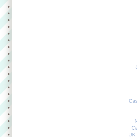
Cas
Ca
UK 