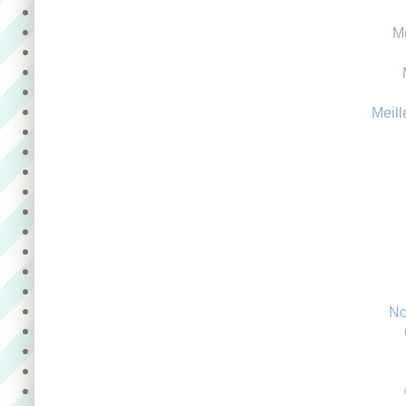
M
Meill
No