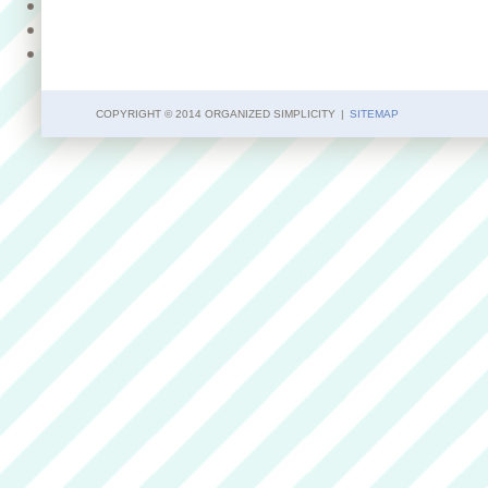
COPYRIGHT © 2014 ORGANIZED SIMPLICITY
|
SITEMAP