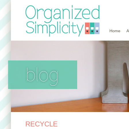
Home
A
blog
RECYCLE