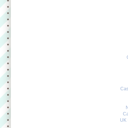
Cas
Ca
UK 