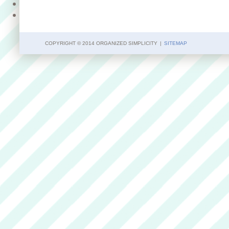
COPYRIGHT © 2014 ORGANIZED SIMPLICITY
|
SITEMAP