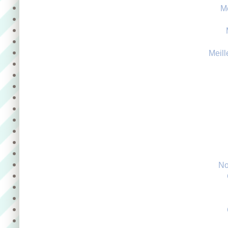
M
Meill
No