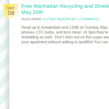
Free Manhattan Recycling and Shred
MAY
May 20th
08
FILED UNDER
CLUTTER
,
RESOURCES
l
0 COMMENTS
Head up to Amsterdam and 110th on Sunday, May 20t
phones, CFL bulbs, and tons more! At 3pm they’re 
shredding as well. Don’t miss out on this super a
your apartment without adding to landfills! You can