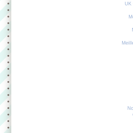
UK 
M
Meill
No