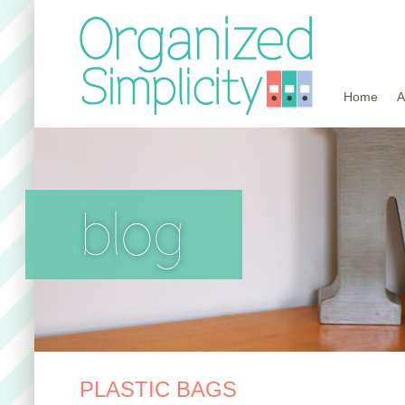
Home
A
blog
PLASTIC BAGS