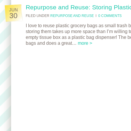
Repurpose and Reuse: Storing Plasti
JUN
30
FILED UNDER
REPURPOSE AND REUSE
l
0 COMMENTS
I love to reuse plastic grocery bags as small trash b
storing them takes up more space than I’m willing t
empty tissue box as a plastic bag dispenser! The b
bags and does a great…
more >