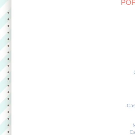
POP
Cas
Ca