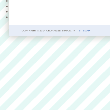
COPYRIGHT © 2014 ORGANIZED SIMPLICITY
|
SITEMAP